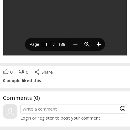
thumb_up
thumb_down
share
0
0
Share
0
people liked this
Comments (
0
)
mood
Login or register to post your comment