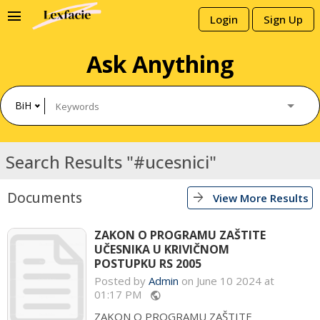
menu
Login
Sign Up
Ask Anything
BiH
Search Results "#ucesnici"
Documents
arrow_forward
View More Results
ZAKON O PROGRAMU ZAŠTITE
UČESNIKA U KRIVIČNOM
POSTUPKU RS 2005
Posted by
Admin
on June 10 2024 at
01:17 PM
public
ZAKON O PROGRAMU ZAŠTITE