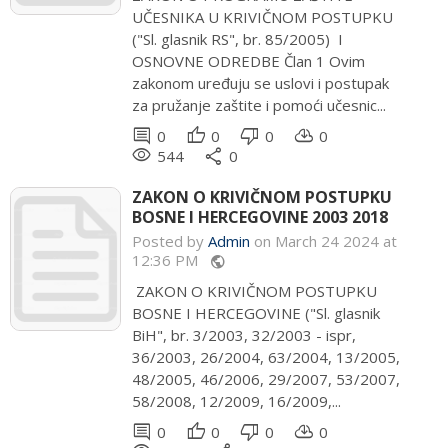
UČESNIKA U KRIVIČNOM POSTUPKU
("Sl. glasnik RS", br. 85/2005) I
OSNOVNE ODREDBE Član 1 Ovim
zakonom uređuju se uslovi i postupak
za pružanje zaštite i pomoći učesnic...
comment
thumb_up
thumb_down
cloud_download
0
0
0
0
remove_red_eye
share
544
0
ZAKON O KRIVIČNOM POSTUPKU
BOSNE I HERCEGOVINE 2003 2018
Posted by
Admin
on March 24 2024 at
12:36 PM
public
ZAKON O KRIVIČNOM POSTUPKU
BOSNE I HERCEGOVINE ("Sl. glasnik
BiH", br. 3/2003, 32/2003 - ispr,
36/2003, 26/2004, 63/2004, 13/2005,
48/2005, 46/2006, 29/2007, 53/2007,
58/2008, 12/2009, 16/2009,...
comment
thumb_up
thumb_down
cloud_download
0
0
0
0