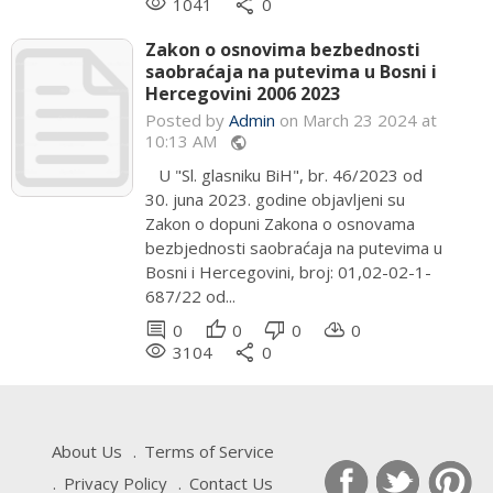
remove_red_eye
share
1041
0
Zakon o osnovima bezbednosti
saobraćaja na putevima u Bosni i
Hercegovini 2006 2023
Posted by
Admin
on March 23 2024 at
10:13 AM
public
U "Sl. glasniku BiH", br. 46/2023 od
30. juna 2023. godine objavljeni su
Zakon o dopuni Zakona o osnovama
bezbjednosti saobraćaja na putevima u
Bosni i Hercegovini, broj: 01,02-02-1-
687/22 od...
comment
thumb_up
thumb_down
cloud_download
0
0
0
0
remove_red_eye
share
3104
0
About Us
Terms of Service
Privacy Policy
Contact Us