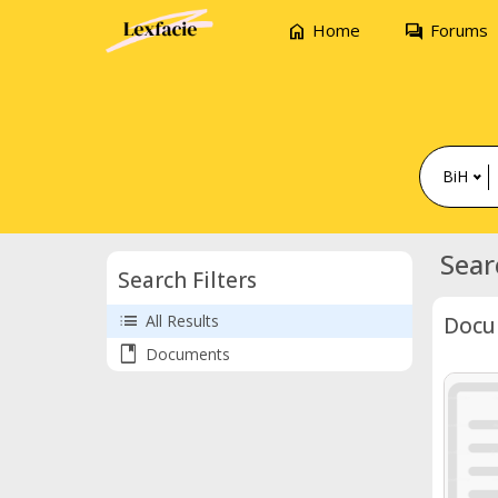
home
forum
Home
Forums
BiH
Sear
Search Filters
list
All Results
Docu
book
Documents