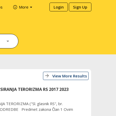
arrow_drop_down
expand_circle_down
ps
More
Login
Sign Up
arrow_forward
View More Results
IRANJA TERORIZMA RS 2017 2023
TERORIZMA ("Sl. glasnik RS", br.
E ODREDBE Predmet zakona Član 1 Ovim