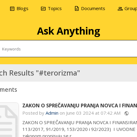
article
topic
description
group
Blogs
Topics
Documents
Grou
Ask Anything
ch Results "#terorizma"
ments
ZAKON O SPREČAVANJU PRANJA NOVCA I FINANS
Posted by
Admin
on June 03 2024 at 07:42 AM
public
ZAKON O SPREČAVANJU PRANJA NOVCA I FINANSIRANJA 
113/2017, 91/2019, 153/2020 i 92/2023) I UVODN
zakonom propisuju se r...