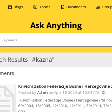
article
topic
description
group
Blogs
Topics
Documents
Grou
Ask Anything
ch Results "#kazna"
ments
Krivični zakon Federacije Bosne i Hercegovine 
Posted by
Admin
on April 19 2024 at 10:34 AM
public
Krivični zakon Federacije Bosne i Hercegovine ("Sl. nov
69/2004, 18/2005, 42/2010, 42/2011, 59/2014, 76/20
dop...