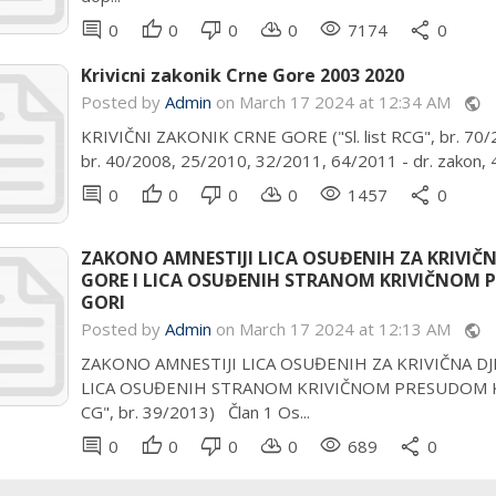
comment
thumb_up
thumb_down
cloud_download
remove_red_eye
share
0
0
0
0
7174
0
Krivicni zakonik Crne Gore 2003 2020
Posted by
Admin
on March 17 2024 at 12:34 AM
public
KRIVIČNI ZAKONIK CRNE GORE ("Sl. list RCG", br. 70/200
br. 40/2008, 25/2010, 32/2011, 64/2011 - dr. zakon, 4
comment
thumb_up
thumb_down
cloud_download
remove_red_eye
share
0
0
0
0
1457
0
ZAKONO AMNESTIJI LICA OSUĐENIH ZA KRIVIČ
GORE I LICA OSUĐENIH STRANOM KRIVIČNOM P
GORI
Posted by
Admin
on March 17 2024 at 12:13 AM
public
ZAKONO AMNESTIJI LICA OSUĐENIH ZA KRIVIČNA D
LICA OSUĐENIH STRANOM KRIVIČNOM PRESUDOM KOJA 
CG", br. 39/2013) Član 1 Os...
comment
thumb_up
thumb_down
cloud_download
remove_red_eye
share
0
0
0
0
689
0