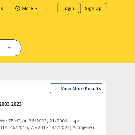
arrow_drop_down
expand_circle_down
ps
More
Login
Sign Up
arrow_forward
View More Results
2003 2023
ine FBiH", br. 36/2003, 21/2004 - ispr.,
14, 46/2016, 75/2017 i 31/2023) *Izmjene i