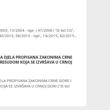
3, 13/2004 - ispr. i 47/2006 i "Sl. list CG",
0/2013, 56/2013 - ispr., 14/2015, 42/2015...
NA DJELA PROPISANA ZAKONIMA CRNE
RESUDOM KOJA SE IZVRŠAVA U CRNOJ
JELA PROPISANA ZAKONIMA CRNE GORE I
SE IZVRŠAVA U CRNOJ GORI ("Sl. list