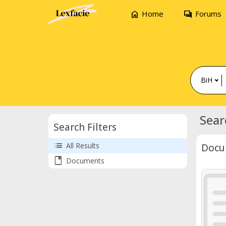
home
forum
Home
Forums
BiH
Sear
Search Filters
list
All Results
Docu
book
Documents