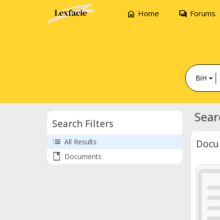
home
forum
Home
Forums
BiH
Sear
Search Filters
list
All Results
Docu
book
Documents