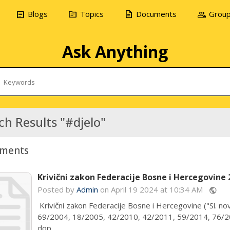
article
topic
description
group
Blogs
Topics
Documents
Grou
Ask Anything
ch Results "#djelo"
ments
Krivični zakon Federacije Bosne i Hercegovine 
Posted by
Admin
on April 19 2024 at 10:34 AM
public
Krivični zakon Federacije Bosne i Hercegovine ("Sl. nov
69/2004, 18/2005, 42/2010, 42/2011, 59/2014, 76/20
dop...