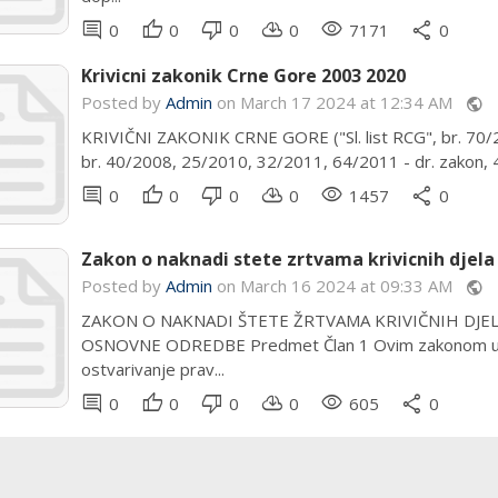
comment
thumb_up
thumb_down
cloud_download
remove_red_eye
share
0
0
0
0
7171
0
Krivicni zakonik Crne Gore 2003 2020
Posted by
Admin
on March 17 2024 at 12:34 AM
public
KRIVIČNI ZAKONIK CRNE GORE ("Sl. list RCG", br. 70/200
br. 40/2008, 25/2010, 32/2011, 64/2011 - dr. zakon, 4
comment
thumb_up
thumb_down
cloud_download
remove_red_eye
share
0
0
0
0
1457
0
Zakon o naknadi stete zrtvama krivicnih djela 
Posted by
Admin
on March 16 2024 at 09:33 AM
public
ZAKON O NAKNADI ŠTETE ŽRTVAMA KRIVIČNIH DJELA NA
OSNOVNE ODREDBE Predmet Član 1 Ovim zakonom uređu
ostvarivanje prav...
comment
thumb_up
thumb_down
cloud_download
remove_red_eye
share
0
0
0
0
605
0