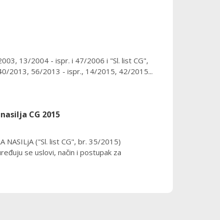
3, 13/2004 - ispr. i 47/2006 i "Sl. list CG",
0/2013, 56/2013 - ispr., 14/2015, 42/2015...
nasilja CG 2015
SILjA ("Sl. list CG", br. 35/2015)
ju se uslovi, način i postupak za