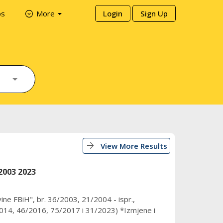
arrow_drop_down
expand_circle_down
ps
More
Login
Sign Up
arrow_forward
View More Results
2003 2023
ine FBiH", br. 36/2003, 21/2004 - ispr.,
14, 46/2016, 75/2017 i 31/2023) *Izmjene i