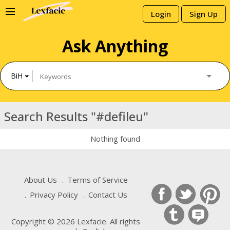
menu
Login
Sign Up
Ask Anything
BiH
Search Results "#defileu"
Nothing found
About Us
Terms of Service
Privacy Policy
Contact Us
Copyright © 2026 Lexfacie. All rights