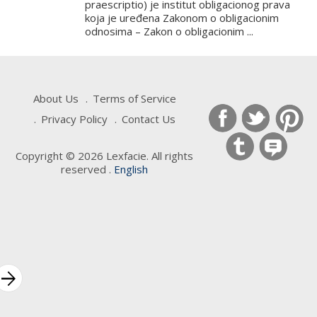
praescriptio) je institut obligacionog prava
koja je uređena Zakonom o obligacionim
odnosima – Zakon o obligacionim ...
About Us
Terms of Service
Privacy Policy
Contact Us
Copyright © 2026 Lexfacie. All rights
reserved .
English
Keywords
rrow_forward