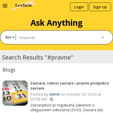
menu
Login
Sign Up
Ask Anything
BiH
Search Results "#pravne"
Blogs
Zastara, rokovi zastare i pravne posljedice
zastare
Posted by
Admin
on October 03 2024 at
03:58 AM
public
Zastarjelost je regulisana Zakonom o
obligacionim odnosima (ZOO). Zastara (lat.