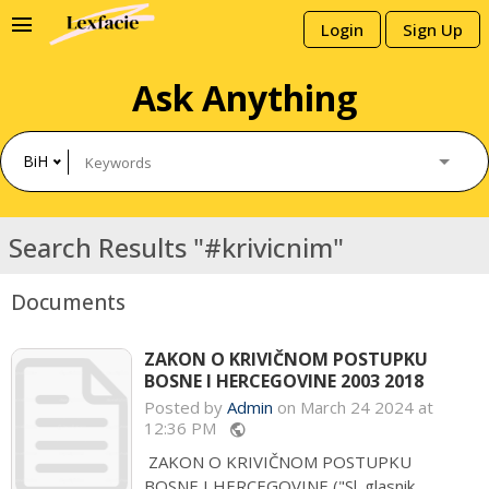
menu
Login
Sign Up
Ask Anything
BiH
Search Results "#krivicnim"
Documents
ZAKON O KRIVIČNOM POSTUPKU
BOSNE I HERCEGOVINE 2003 2018
Posted by
Admin
on March 24 2024 at
12:36 PM
public
ZAKON O KRIVIČNOM POSTUPKU
BOSNE I HERCEGOVINE ("Sl. glasnik