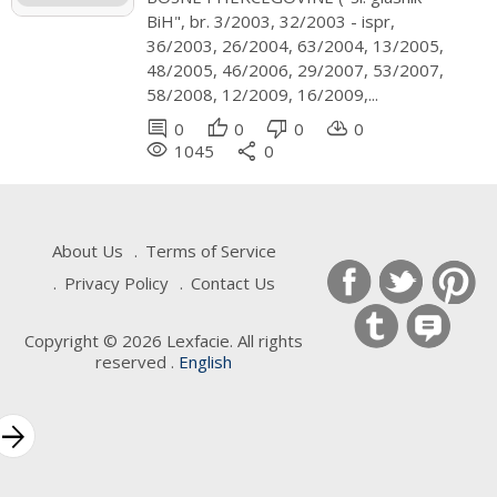
BiH", br. 3/2003, 32/2003 - ispr,
36/2003, 26/2004, 63/2004, 13/2005,
48/2005, 46/2006, 29/2007, 53/2007,
58/2008, 12/2009, 16/2009,...
comment
thumb_up
thumb_down
cloud_download
0
0
0
0
remove_red_eye
share
1045
0
About Us
Terms of Service
Privacy Policy
Contact Us
Copyright © 2026 Lexfacie. All rights
reserved .
English
Keywords
rrow_forward