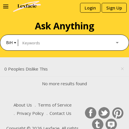
menu
Login
Sign Up
Ask Anything
BiH
0 Peoples Dislike This
close
No more results found
About Us
Terms of Service
Privacy Policy
Contact Us
Copyright © 2026 Lexfacie. All rights