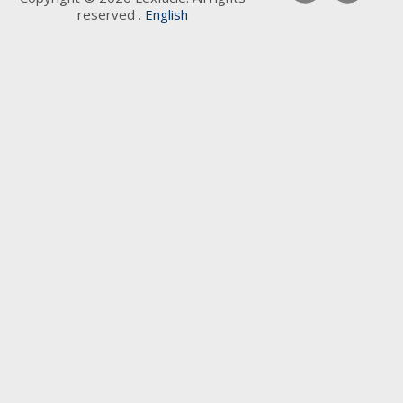
reserved .
English
Keywords