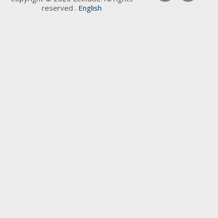
reserved .
English
Keywords