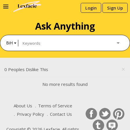
menu
Login
Sign Up
Ask Anything
BiH
0 Peoples Dislike This
close
No more results found
About Us
Terms of Service
Privacy Policy
Contact Us
Copyright © 2026 Lexfacie. All rights