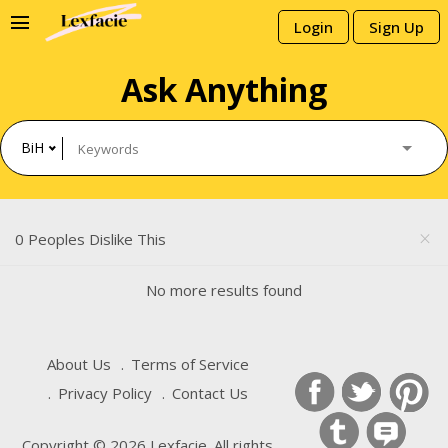
menu
Login
Sign Up
Ask Anything
BiH
0 Peoples Dislike This
close
No more results found
About Us
Terms of Service
Privacy Policy
Contact Us
Copyright © 2026 Lexfacie. All rights