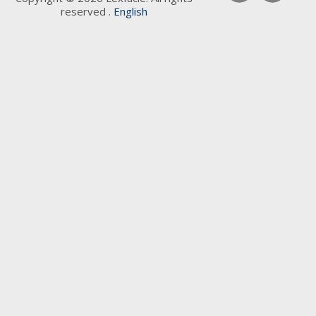
reserved .
English
Keywords