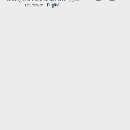
reserved .
English
Keywords