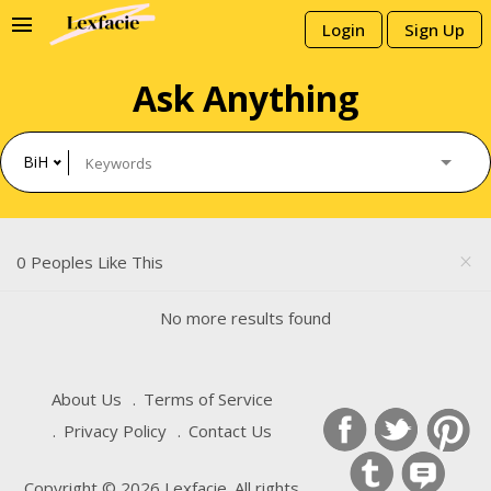
menu
Login
Sign Up
Ask Anything
BiH
0 Peoples Like This
close
No more results found
About Us
Terms of Service
Privacy Policy
Contact Us
Copyright © 2026 Lexfacie. All rights