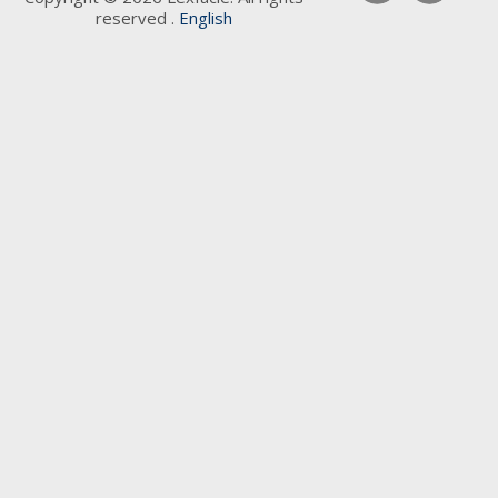
reserved .
English
Keywords