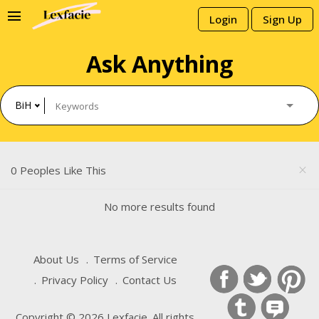
menu
Login
Sign Up
Ask Anything
BiH
0 Peoples Like This
close
No more results found
About Us
Terms of Service
Privacy Policy
Contact Us
Copyright © 2026 Lexfacie. All rights