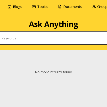
article
topic
description
group
Blogs
Topics
Documents
Grou
Ask Anything
No more results found