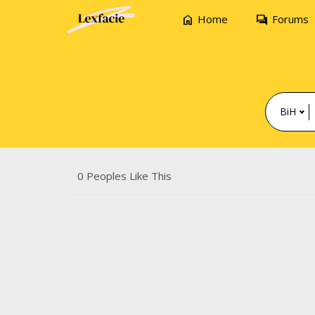
home
forum
Home
Forums
BiH
0 Peoples Like This