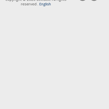
reserved .
English
Keywords