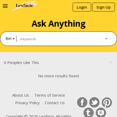
menu
Login
Sign Up
Ask Anything
BiH
0 Peoples Like This
close
No more results found
About Us
Terms of Service
Privacy Policy
Contact Us
Copyright © 2026 Lexfacie. All rights