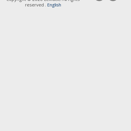
reserved .
English
Keywords