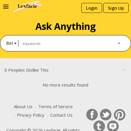
menu
Login
Sign Up
Ask Anything
BiH
0 Peoples Dislike This
close
No more results found
About Us
Terms of Service
Privacy Policy
Contact Us
Copyright © 2026 Lexfacie. All rights