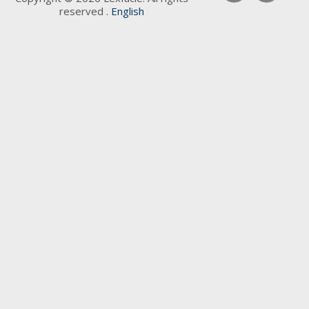
reserved .
English
Keywords