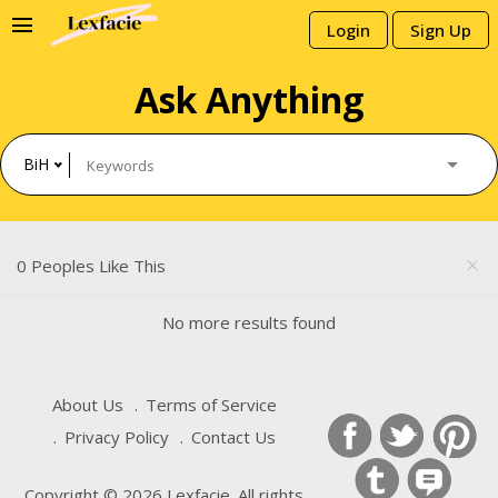
menu
Login
Sign Up
Ask Anything
BiH
0 Peoples Like This
close
No more results found
About Us
Terms of Service
Privacy Policy
Contact Us
Copyright © 2026 Lexfacie. All rights