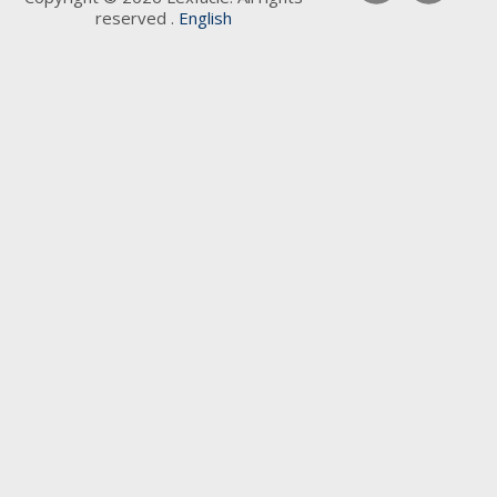
reserved .
English
Keywords