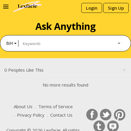
menu
Login
Sign Up
Ask Anything
BiH
0 Peoples Like This
close
No more results found
About Us
Terms of Service
Privacy Policy
Contact Us
Copyright © 2026 Lexfacie. All rights