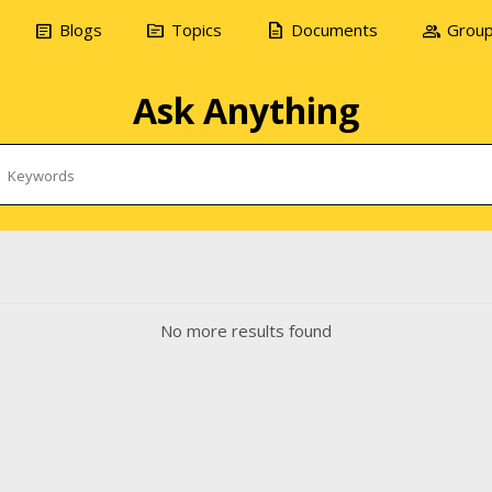
article
topic
description
group
Blogs
Topics
Documents
Grou
Ask Anything
No more results found