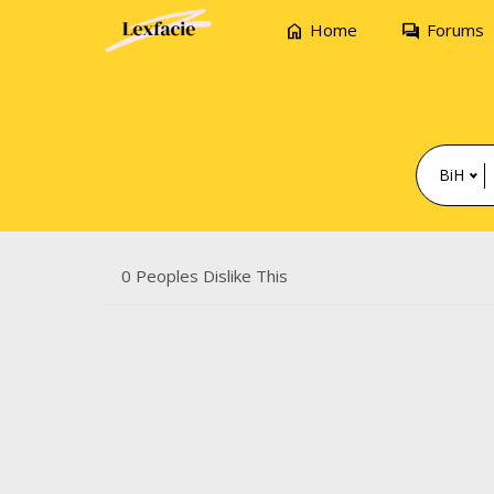
home
forum
Home
Forums
BiH
0 Peoples Dislike This