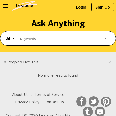
menu
Login
Sign Up
Ask Anything
BiH
0 Peoples Like This
close
No more results found
About Us
Terms of Service
Privacy Policy
Contact Us
Copyright © 2026 Lexfacie. All rights