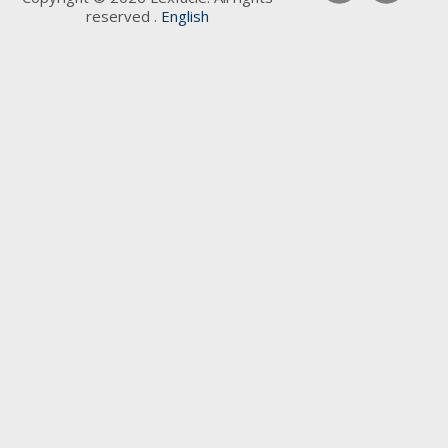
reserved .
English
Keywords