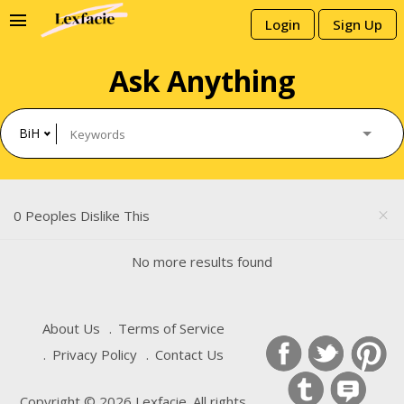
menu
Login
Sign Up
Ask Anything
BiH
0 Peoples Dislike This
close
No more results found
About Us
Terms of Service
Privacy Policy
Contact Us
Copyright © 2026 Lexfacie. All rights