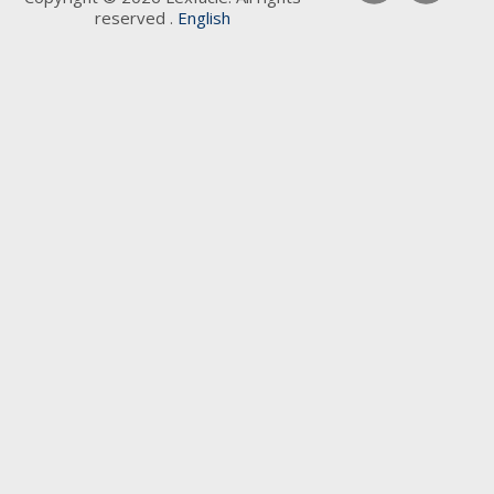
reserved .
English
Keywords