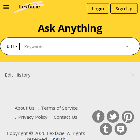
menu
Login
Sign Up
Ask Anything
BiH
Edit History
close
About Us
Terms of Service
Privacy Policy
Contact Us
Copyright © 2026 Lexfacie. All rights
reserved .
English